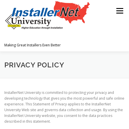
Skip
to
Menu
content
Making Great Installers Even Better
HOME
JOIN OUR TEAM
PRIVACY POLICY
TECHNICAL INFORMATION
InstallerNet University is committed to protecting your privacy and
developing technology that gives you the most powerful and safe online
experience. This Statement of Privacy applies to the InstallerNet
University Web site and governs data collection and usage. By using the
InstallerNet University website, you consent to the data practices
described in this statement.