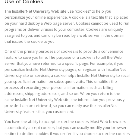
Use of Cookies
The InstallerNet University Web site use “cookies” to help you
personalize your online experience. A cookie is a text file that is placed
on your hard disk by a Web page server. Cookies cannot be used to run
programs or deliver viruses to your computer. Cookies are uniquely
assigned to you, and can only be read by a web server in the domain
that issued the cookie to you.
One of the primary purposes of cookies is to provide a convenience
feature to save you time. The purpose of a cookie is to tell the Web
server that you have returned to a specific page. For example, if you
personalize InstallerNet University pages, or register with InstallerNet
University site or services, a cookie helps InstallerNet University to recall
your specific information on subsequent visits. This simplifies the
process of recording your personal information, such as billing
addresses, shipping addresses, and so on. When you return to the
same InstallerNet University Web site, the information you previously
provided can be retrieved, so you can easily use the InstallerNet
University features that you customized.
You have the ability to accept or decline cookies. Most Web browsers
automatically accept cookies, but you can usually modify your browser
setting to decline cookies if you prefer. If you choose to decline cookies,