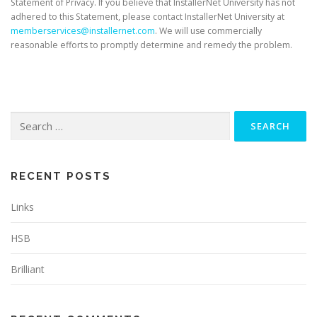
Statement of Privacy. If you believe that InstallerNet University has not
adhered to this Statement, please contact InstallerNet University at
memberservices@installernet.com
. We will use commercially
reasonable efforts to promptly determine and remedy the problem.
Search
for:
RECENT POSTS
Links
HSB
Brilliant