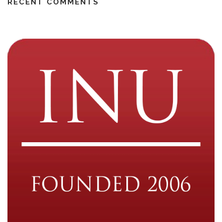
RECENT COMMENTS