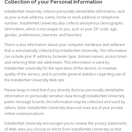
Collection of your Personal Information
InstallerNet University collects personally identifiable information, such
as your e-mail address, name, home or work address or telephone
number. InstallerNet University also collects anonymous demographic
information, which is not unique to you, such as your ZIP code, age,
gender, preferences, interests, and favorites.
There is also information about your computer hardware and software
that is automatically collected by InstallerNet University. This information
can include your IP address, browser type, domain names, access times
and referring Web site addresses. This information is used by
InstallerNet University for the operation of the service, to maintain
quality of the service, and to provide general statistics regarding use of
the InstallerNet University Web site.
Please keep in mind that if you directly disclose personally identifiable
information or personally sensitive data through InstallerNet University
public message boards, this information may be collected and used by
others. Note: InstallerNet University does not read any of your private
online communications.
InstallerNet University encourages you to review the privacy statements
of Web sites you choose to link to from InstallerNet University so that