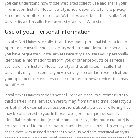
you can understand how those Web sites collect, use and share your
information. InstallerNet University is not responsible for the privacy
statements or other content on Web sites outside of the InstallerNet
University and InstallerNet University family of Web sites.
Use of your Personal Information
InstallerNet University collects and uses your personal information to
operate the InstallerNet University Web site and deliver the services
you have requested. InstallerNet University also uses your personally
identifiable information to inform you of other products or services
available from InstallerNet University and its affiliates. InstallerNet
University may also contact you via surveys to conduct research about
your opinion of current services or of potential new services that may
be offered.
InstallerNet University does not sell, rent or lease its customer lists to
third parties. InstallerNet University may, from time to time, contact you
on behalf of external business partners about a particular offering that
may be of interest to you. In those cases, your unique personally
identifiable information (e-mail, name, address, telephone number) is
not transferred to the third party. In addition, InstallerNet University may
share data with trusted partners to help us perform statistical analysis,