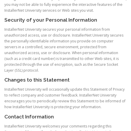
you may not be able to fully experience the interactive features of the
InstallerNet University services or Web sites you visit.
Security of your Personal Information
InstallerNet University secures your personal information from
unauthorized access, use or disclosure. InstallerNet University secures
the personally identifiable information you provide on computer
servers in a controlled, secure environment, protected from
unauthorized access, use or disclosure. When personal information
(such as a credit card number) is transmitted to other Web sites, it is
protected through the use of encryption, such as the Secure Socket
Layer (SSL) protocol.
Changes to this Statement
InstallerNet University will occasionally update this Statement of Privacy
to reflect company and customer feedback. InstallerNet University
encourages you to periodically review this Statement to be informed of
how InstallerNet University is protecting your information.
Contact Information
InstallerNet University welcomes your comments regarding this