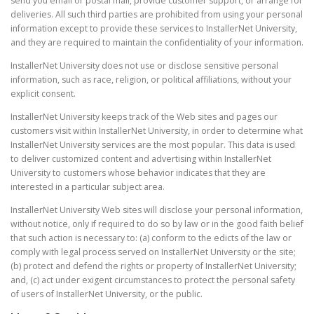
send you email or postal mail, provide customer support, or arrange for
deliveries. All such third parties are prohibited from using your personal
information except to provide these services to InstallerNet University,
and they are required to maintain the confidentiality of your information.
InstallerNet University does not use or disclose sensitive personal
information, such as race, religion, or political affiliations, without your
explicit consent.
InstallerNet University keeps track of the Web sites and pages our
customers visit within InstallerNet University, in order to determine what
InstallerNet University services are the most popular. This data is used
to deliver customized content and advertising within InstallerNet
University to customers whose behavior indicates that they are
interested in a particular subject area.
InstallerNet University Web sites will disclose your personal information,
without notice, only if required to do so by law or in the good faith belief
that such action is necessary to: (a) conform to the edicts of the law or
comply with legal process served on InstallerNet University or the site;
(b) protect and defend the rights or property of InstallerNet University;
and, (c) act under exigent circumstances to protect the personal safety
of users of InstallerNet University, or the public.